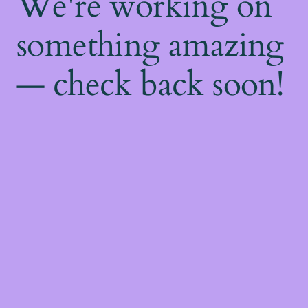
We're working on
something amazing
— check back soon!