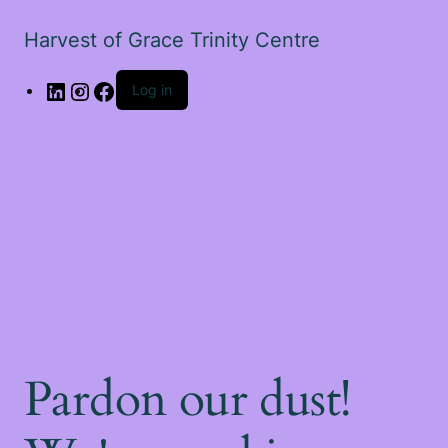
Harvest of Grace Trinity Centre
Log in
Pardon our dust!