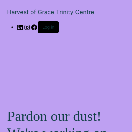
Harvest of Grace Trinity Centre
Log in
Pardon our dust!