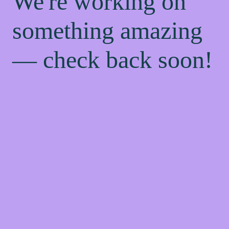
We're working on
something amazing
— check back soon!