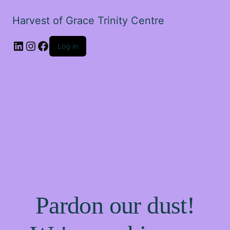
Harvest of Grace Trinity Centre
Log in
Pardon our dust!