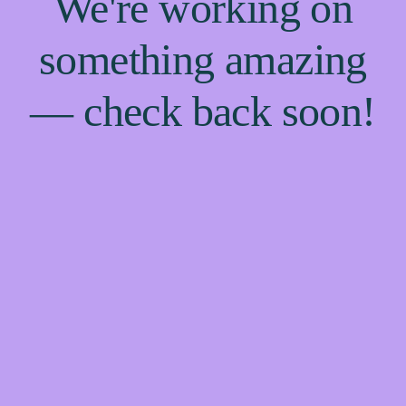
We're working on
something amazing
— check back soon!