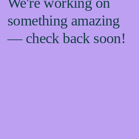
We're working on
something amazing
— check back soon!