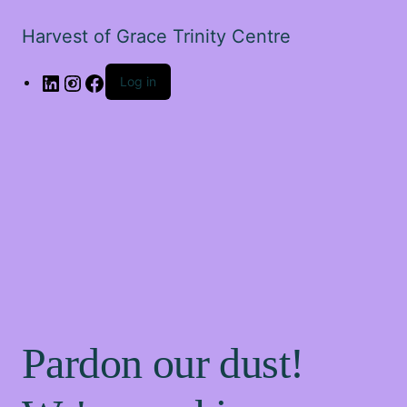
Harvest of Grace Trinity Centre
Log in
Pardon our dust!